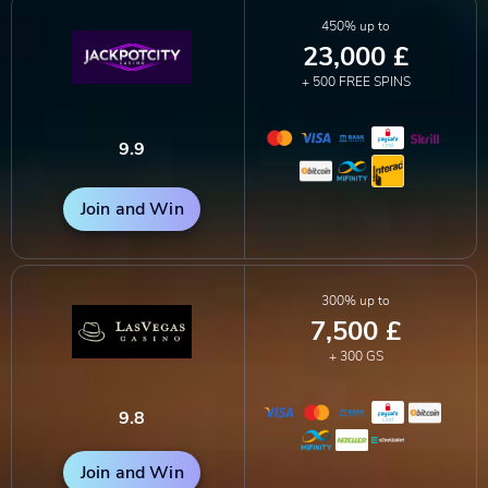
450% up to
23,000 £
+ 500 FREE SPINS
9.9
Join and Win
300% up to
7,500 £
+ 300 GS
9.8
Join and Win