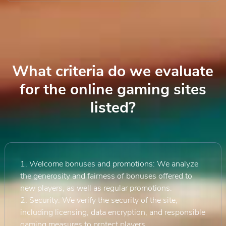
What criteria do we evaluate
for the online gaming sites
listed?
1. Welcome bonuses and promotions: We analyze
the generosity and fairness of bonuses offered to
new players, as well as regular promotions.
2. Security: We verify the security of the site,
including licensing, data encryption, and responsible
gaming measures to protect players.