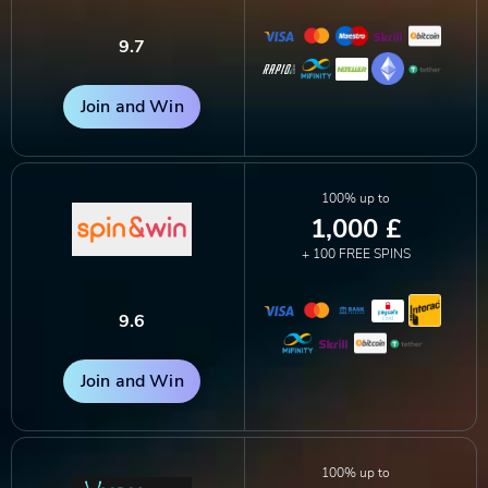
9.7
Join and Win
100% up to
1,000 £
+ 100 FREE SPINS
9.6
Join and Win
100% up to