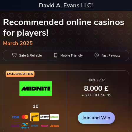
David A. Evans LLC!
Recommended online casinos
for players!
March 2025
Safe & Reliable
Mobile Friendly
Fast Payouts
EXCLUSIVE OFFERS
100% up to
8,000 £
+ 500 FREE SPINS
10
Join and Win